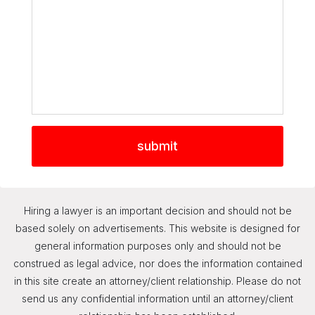
Hiring a lawyer is an important decision and should not be
based solely on advertisements. This website is designed for
general information purposes only and should not be
construed as legal advice, nor does the information contained
in this site create an attorney/client relationship. Please do not
send us any confidential information until an attorney/client