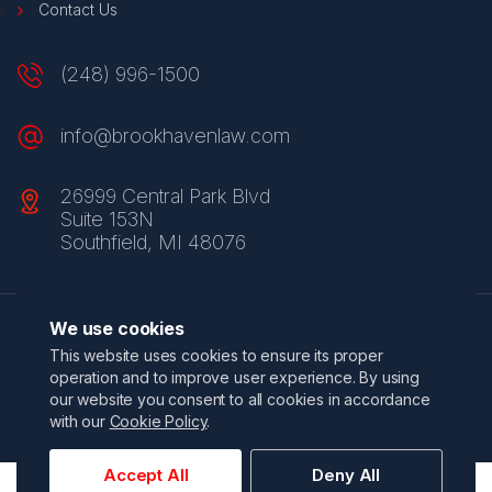
Contact Us
(248) 996-1500
info@brookhavenlaw.com
26999 Central Park Blvd
Suite 153N
Southfield, MI 48076
We use cookies
Privacy Policy
Terms & Conditions
Do Not Sell My Information
This website uses cookies to ensure its proper
California Privacy Policy
Accessibility Statement
Sitemap
operation and to improve user experience. By using
© 2026 Brookhaven Law Group. All Rights Reserved.
our website you consent to all cookies in accordance
Website by
click5 Interactive
with our
Cookie Policy
.
Accept All
Deny All