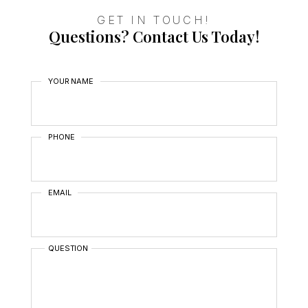
GET IN TOUCH!
Questions? Contact Us Today!
YOUR NAME
PHONE
EMAIL
QUESTION