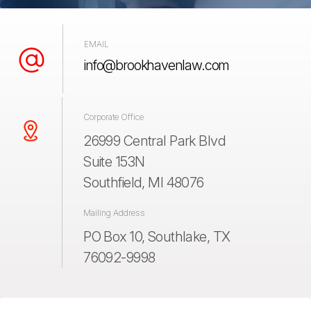
EMAIL
info@brookhavenlaw.com
Corporate Office
26999 Central Park Blvd
Suite 153N
Southfield, MI 48076
Mailing Address
PO Box 10, Southlake, TX
76092-9998