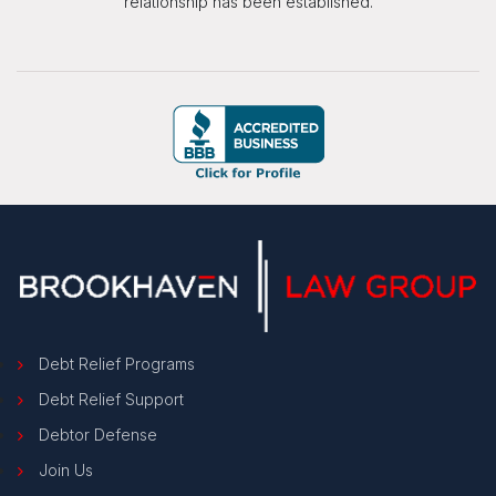
relationship has been established.
Debt Relief Programs
Debt Relief Support
Debtor Defense
Join Us