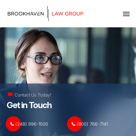
Skip to content
Contact Us Today!
Get in Touch
(248) 996-1500
(800) 766-7141